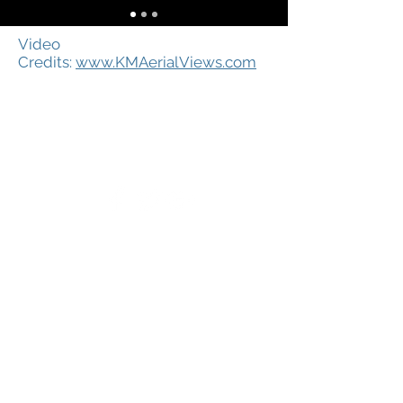
Video
Credits:
www.KMAerialViews.com
Ⓒ 2019 Copyright Shelton
Economic Development Corporation
25 Brook Street
Shelton, CT 06484
Phone:
203.924.2521