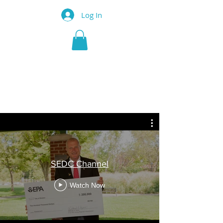
Log In
SHELTON
ECONOMIC
DEVELOPMENT
CORPORATION
SEDC Channel
Watch Now