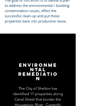
The goal of this effort is to devise a plan
to address the environmental / building
contamination issues, effect the
successful clean-up and put these
properties back into productive reuse.
Environme
ntal
Remediatio
n
The City of Shelton has
identified 17 properties along
Canal Street that border the
Housatonic River. Currently