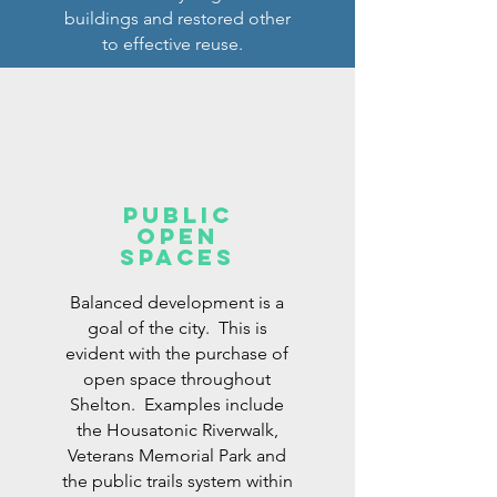
buildings and restored other
to effective reuse.
Public
open
Spaces
Balanced development is a
goal of the city. This is
evident with the purchase of
open space throughout
Shelton. Examples include
the Housatonic Riverwalk,
Veterans Memorial Park and
the public trails system within