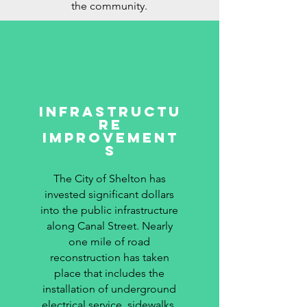
the community.
Infrastructu
re
Improvement
s
The City of Shelton has
invested significant dollars
into the public infrastructure
along Canal Street. Nearly
one mile of road
reconstruction has taken
place that includes the
installation of underground
electrical service, sidewalks,