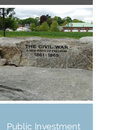
Public Investment