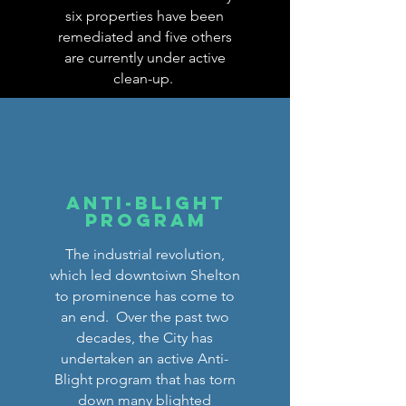
six properties have been
remediated and five others
are currently under active
clean-up.
Anti-Blight
Program
The industrial revolution,
which led downtoiwn Shelton
to prominence has come to
an end. Over the past two
decades, the City has
undertaken an active Anti-
Blight program that has torn
down many blighted