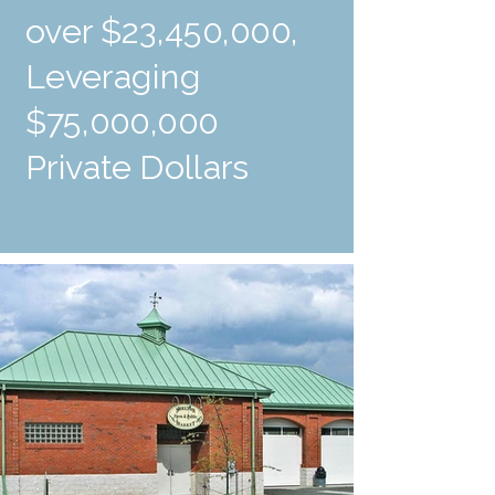
over $23,450,000,
Leveraging
$75,000,000
Private Dollars