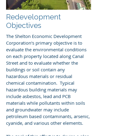
Redevelopment
Objectives
The Shelton Economic Development
Corporation's primary objective is to
evaluate the environmental conditions
on each property located along Canal
Street and to evaluate whether the
buildings or soil contain any
hazardous materials or residual
chemical contamination. Typical
hazardous building materials may
include asbestos, lead and PCB
materials while pollutants within soils
and groundwater may include
petroleum based contaminants, arsenic,
cyanide, and various other elements.