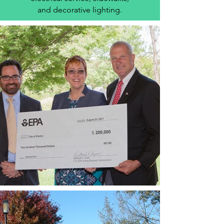
and decorative lighting.