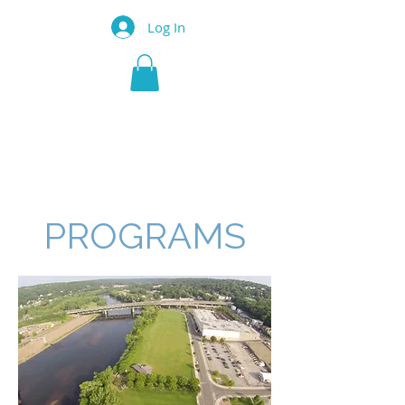
Log In
SHELTON
ECONOMIC
DEVELOPMENT
CORPORATION
PROGRAMS