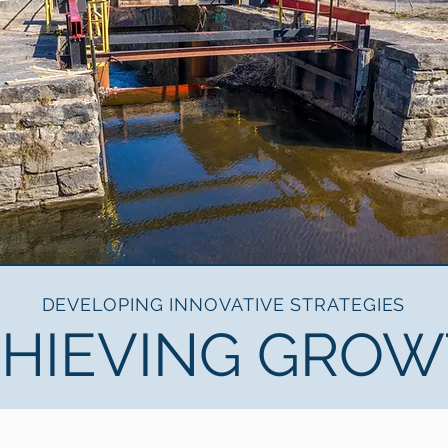
DEVELOPING INNOVATIVE STRATEGIES
HIEVING GRO