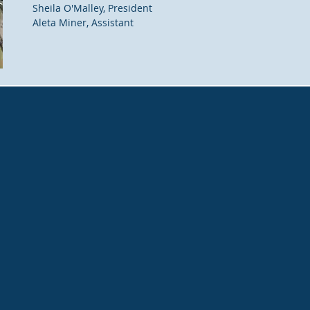
Sheila O'Malley, President
Aleta Miner, Assistant