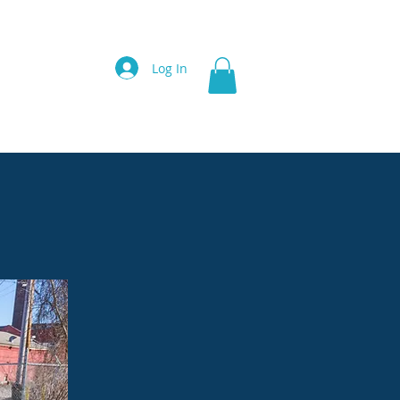
ces
Videos
Contact
More
Log In