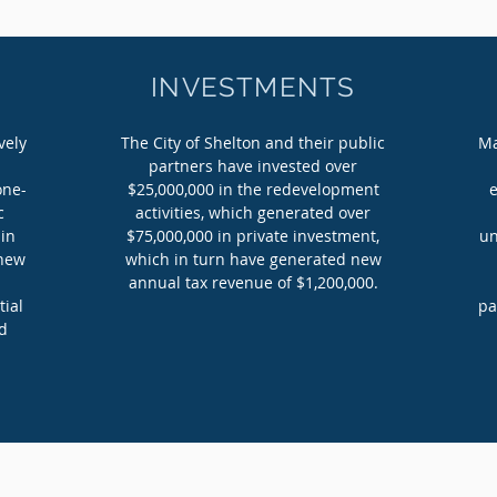
INVESTMENTS
vely
The City of Shelton and their public
Ma
partners have invested over
one-
$25,000,000 in the redevelopment
c
activities, which generated over
 in
$75,000,000 in private investment,
un
 new
which in turn have generated new
annual tax revenue of $1,200,000.
tial
pa
ed