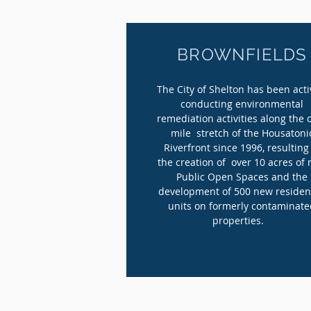
BROWNFIELDS
The City of Shelton has been acti
conducting environmental
remediation activities along the 
mile stretch of the Housatoni
Riverfront since 1996, resulting
the creation of over 10 acres of
Public Open Spaces and the
development of 500 new residen
units on formerly contaminat
properties.