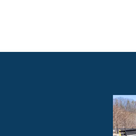
ECONOMIC
MENT
TION