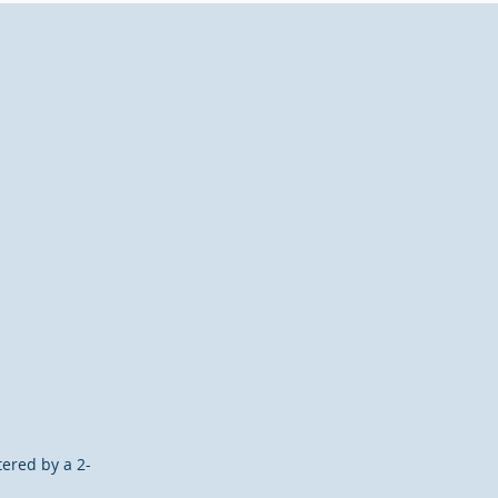
ered by a 2-