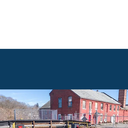
Governance
Programs
Activities
Noti