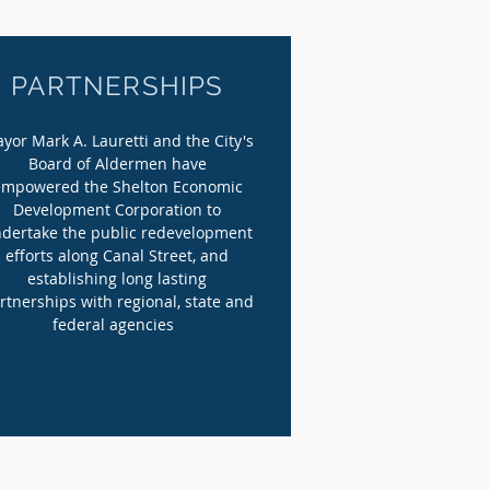
PARTNERSHIPS
yor Mark A. Lauretti and the City's
Board of Aldermen have
empowered the Shelton Economic
Development Corporation to
dertake the public redevelopment
efforts along Canal Street, and
establishing long lasting
rtnerships with regional, state and
federal agencies