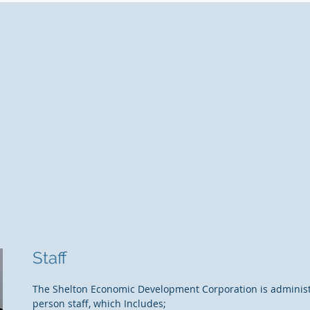
Staff
The Shelton Economic Development Corporation is administ
person staff, which Includes;